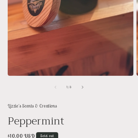
Open
media
1
of
1
/
3
in
i
modal
Lizzie's Scents & Creations
Peppermint
Regular
$10.00 USD
Sold out