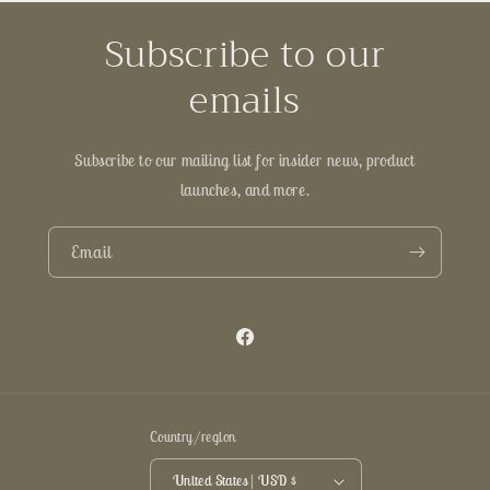
Subscribe to our
emails
Subscribe to our mailing list for insider news, product
launches, and more.
Email
Facebook
Country/region
United States | USD $