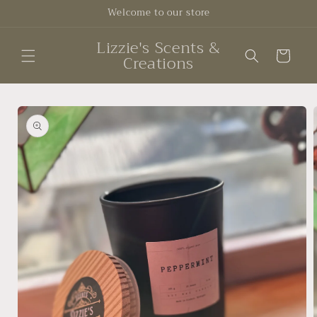
Skip to
Welcome to our store
content
Lizzie's Scents &
Cart
Creations
Skip to
product
information