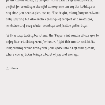
As the candle burns, it fills your home with a refreshing breeze,
perfect for creating a cheerful atmosphere during the holidays or
any time you need a pick-me-up. The bright, minty fragrance is not
only uplifting but also evokes feelings of comfort and nostalgia,
reminiscent of cozy winter evenings and festive gatherings.
With a long-lasting burn time, the Peppermint candle allows you to
enjoy its revitalizing scent for hours. Light this candle and let its
invigorating aroma transform your space into a refreshing oasis,
where every flicker brings a burst of joy and energy.
Share