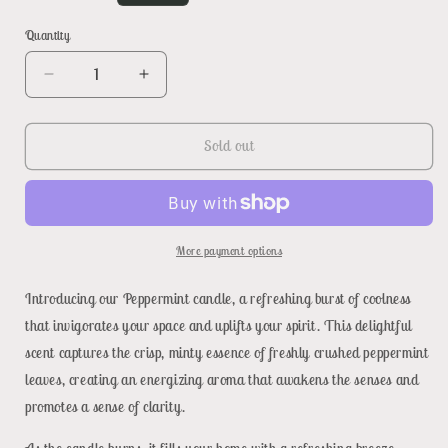
price
Quantity
Decrease
Increase
quantity
quantity
for
for
Peppermint
Peppermint
Sold out
More payment options
Introducing our Peppermint candle, a refreshing burst of coolness
that invigorates your space and uplifts your spirit. This delightful
scent captures the crisp, minty essence of freshly crushed peppermint
leaves, creating an energizing aroma that awakens the senses and
promotes a sense of clarity.